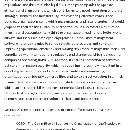
regulations and thus minimize legal risks. It helps companies to operate
ethically and transparently, which contributes to a good reputation and trust
among customers and investors. By implementing effective compliance
policies, organizations can avoid fines, sanctions, and legal disputes that could
jeopardize their financial stability and continuity. It also fosters a culture of
integrity and accountability within the organization, leading to a better work
climate and increased employee engagement. Compliance management
software helps companies to set up structured processes and controls,
improving operational efficiency and making risks more manageable. It ensures
compliance with international regulations and standards, which is crucial for
companies operating globally. In addition, it ensures protection of sensitive
data and information security, which is becoming increasingly important in an
era of digitalization. By conducting regular audits and monitoring,
organizations can identify vulnerabilities and take corrective action in a timely
manner. A solid compliance policy contributes to sustainable business, in
which social responsibility and environmental standards are observed.
Ultimately, it strengthens a company's competitive position because it
demonstrates that the organization is reliable and future-proof.
Various systems of control measures or control frameworks have been
developed:
COSO - The Committee of Sponsoring Organization of the Treadweay
Commission, a risk management model