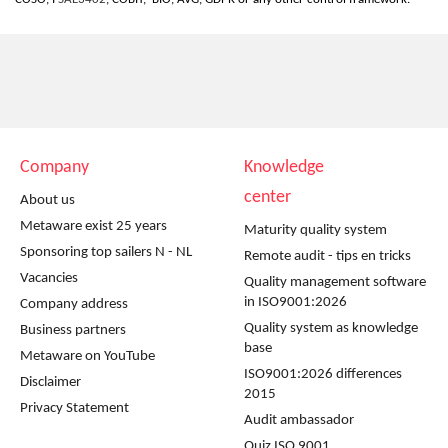
Company
Knowledge
center
About us
Metaware exist 25 years
Maturity quality system
Sponsoring top sailers N - NL
Remote audit - tips en tricks
Vacancies
Quality management software
in ISO9001:2026
Company address
Quality system as knowledge
Business partners
base
Metaware on YouTube
ISO9001:2026 differences
Disclaimer
2015
Privacy Statement
Audit ambassador
Quiz ISO 9001