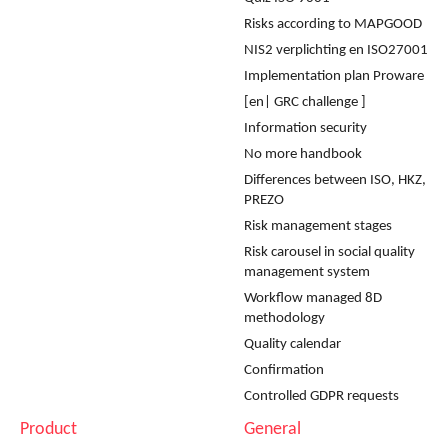
Risks according to MAPGOOD
NIS2 verplichting en ISO27001
Implementation plan Proware
[en| GRC challenge ]
Information security
No more handbook
Differences between ISO, HKZ,
PREZO
Risk management stages
Risk carousel in social quality
management system
Workflow managed 8D
methodology
Quality calendar
Confirmation
Controlled GDPR requests
Product
General