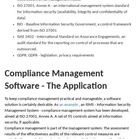
ISO 27001, Annex A - an international management system standard
for information security (availability, integrity and confidentiality of
data)
BIO - Baseline Information Security Government, a control framework
derived from ISO 27001
ISAE 3402 - International Standard on Assurance Engagements, an
audit standard for the reporting on control of processes that are
outsourced.
GDPR, GDPR - legislation, privacy requirements
Compliance Management
Software - The Application
To keep compliance management practical and manageable, a software
solution is certainly desirable. As
an example
, an ISMS - Information Security
Management System - compliance management system has been developed,
aimed at ISO 27001, Annex A. A set of 95 controls aimed at information
security, if applicable.
Compliance management is part of the management system. The assessment
results of the effectiveness audits of the relevant control measures are