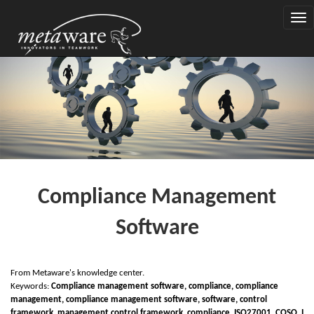
Togg
navi
Compliance Management
Software
From Metaware's knowledge center.
Keywords:
Compliance management software, compliance, compliance
management, compliance management software, software, control
framework, management control framework, compliance,
I
SO27001,
C
OSO,
I