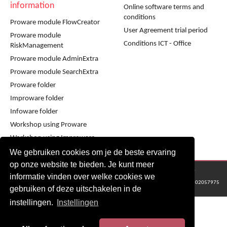
information
Online software terms and
conditions
Proware module FlowCreator
User Agreement trial period
Proware module
Conditions ICT - Office
RiskManagement
Proware module AdminExtra
Proware module SearchExtra
Proware folder
Improware folder
Infoware folder
Workshop using Proware
Workshop using Improware
We gebruiken cookies om je de beste ervaring
op onze website te bieden. Je kunt meer
© 2016 - 2024 Metaware B.V., Mediacentrale Helperpark 288G, 9723ZA Groningen
informatie vinden over welke cookies we
KvK Groningen nr: 02057975
gebruiken of deze uitschakelen in de
instellingen.
Instellingen