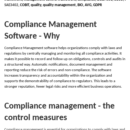
SAE3402
,
C
OBIT, quality, quality management,
B
IO,
A
VG,
G
DPR
Compliance Management
Software - Why
Compliance Management software helps organizations comply with laws and
regulations by centrally managing and monitoring all compliance activities. It
makes it possible to record and follow up on obligations, controls and audits in
a structured way. Automatic notifications, document management and
reporting reduce the risk of errors and non-compliance. The software
increases transparency and accountability within the organization and
supports the demonstrability of compliance to regulators. This leads to a
stronger reputation, fewer legal risks and more efficient business operations.
Compliance management - the
control measures
Compliance management is essential for organizations to comply with laws and