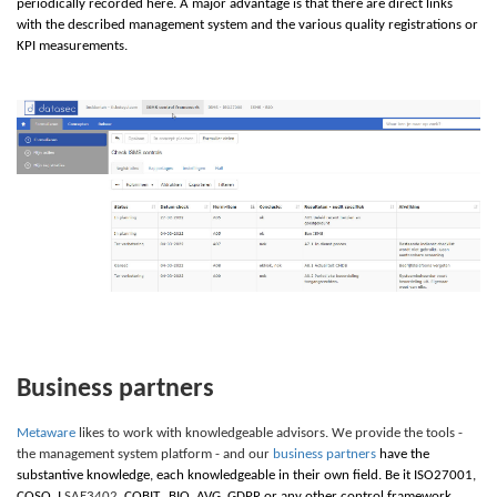
periodically recorded here. A major advantage is that there are direct links
with the described management system and the various quality registrations or
KPI measurements.
Business partners
Metaware
likes to work with knowledgeable advisors. We provide the tools -
the management system platform - and our
business partners
have the
substantive knowledge, each knowledgeable in their own field. Be it
I
SO27001,
C
OSO,
I
SAE3402
,
C
OBIT,
B
IO,
A
VG,
G
DPR or any other control framework.