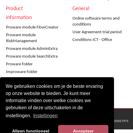
Product
General
information
Online software terms and
conditions
Proware module FlowCreator
User Agreement trial period
Proware module
Conditions ICT - Office
RiskManagement
Proware module AdminExtra
Proware module SearchExtra
Proware folder
Improware folder
Infoware folder
We gebruiken cookies om je de beste ervaring
Workshop using Proware
op onze website te bieden. Je kunt meer
Workshop using Improware
informatie vinden over welke cookies we
gebruiken of deze uitschakelen in de
© 2016 - 2024 Metaware B.V., Mediacentrale Helperpark 288G, 9723ZA Groningen
instellingen.
Instellingen
KvK Groningen nr: 02057975
Alleen functioneel
Accepteer