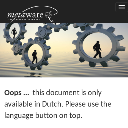
Togg
navi
Oops ...
this document is only
available in Dutch. Please use the
language button on top.