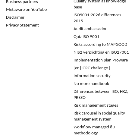
Quality system as knowledge
Business partners
base
Metaware on YouTube
ISO9001:2026 differences
Disclaimer
2015
Privacy Statement
Audit ambassador
Quiz ISO 9001
Risks according to MAPGOOD
NIS2 verplichting en ISO27001
Implementation plan Proware
[en| GRC challenge ]
Information security
No more handbook
Differences between ISO, HKZ,
PREZO
Risk management stages
Risk carousel in social quality
management system
Workflow managed 8D
methodology