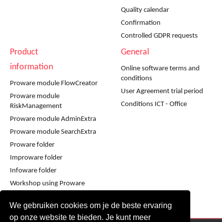
Quality calendar
Confirmation
Controlled GDPR requests
Product
General
information
Online software terms and
conditions
Proware module FlowCreator
User Agreement trial period
Proware module
Conditions ICT - Office
RiskManagement
Proware module AdminExtra
Proware module SearchExtra
Proware folder
Improware folder
Infoware folder
Workshop using Proware
Workshop using Improware
We gebruiken cookies om je de beste ervaring
op onze website te bieden. Je kunt meer