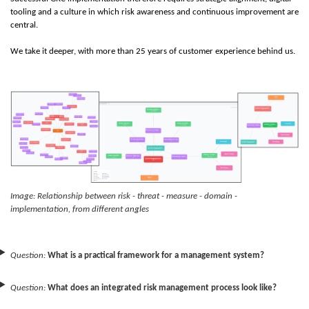
tooling and a culture in which risk awareness and continuous improvement are
central.
We take it deeper, with more than 25 years of customer experience behind us.
Image: Relationship between risk - threat - measure - domain -
implementation, from different angles
Question:
What is a practical framework for a management system?
Question:
What does an integrated risk management process look like?