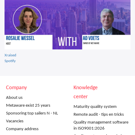
Xraised
Spotify
Company
Knowledge
center
About us
Metaware exist 25 years
Maturity quality system
Sponsoring top sailers N - NL
Remote audit - tips en tricks
Vacancies
Quality management software
in ISO9001:2026
Company address