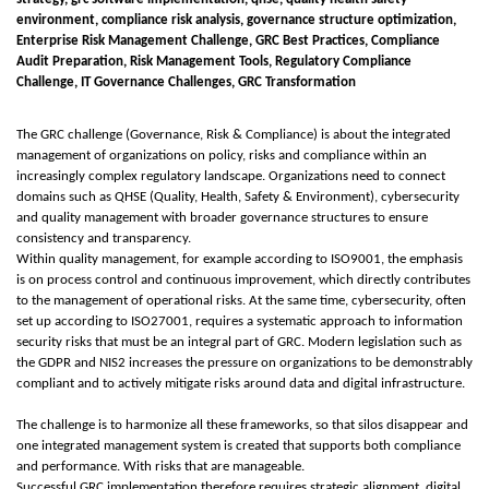
environment, compliance risk analysis, governance structure optimization,
Enterprise Risk Management Challenge, GRC Best Practices, Compliance
Audit Preparation, Risk Management Tools, Regulatory Compliance
Challenge, IT Governance Challenges, GRC Transformation
The GRC challenge (Governance, Risk & Compliance) is about the integrated
management of organizations on policy, risks and compliance within an
increasingly complex regulatory landscape. Organizations need to connect
domains such as QHSE (Quality, Health, Safety & Environment), cybersecurity
and quality management with broader governance structures to ensure
consistency and transparency.
Within quality management, for example according to ISO9001, the emphasis
is on process control and continuous improvement, which directly contributes
to the management of operational risks. At the same time, cybersecurity, often
set up according to ISO27001, requires a systematic approach to information
security risks that must be an integral part of GRC. Modern legislation such as
the GDPR and NIS2 increases the pressure on organizations to be demonstrably
compliant and to actively mitigate risks around data and digital infrastructure.
The challenge is to harmonize all these frameworks, so that silos disappear and
one integrated management system is created that supports both compliance
and performance. With risks that are manageable.
Successful GRC implementation therefore requires strategic alignment, digital