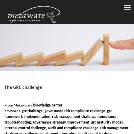
Togg
navi
The GRC challenge
From Metaware's
knowledge center
.
Keywords:
gr
c
challenge, governance
r
isk complian
c
e challenge, grc
framework implementation, risk management challenge, compliance
troubleshooting, governance strategy improvement, grc maturity model,
internal control challenge, audit and compliance challenge, risk management
strategy, grc software implementation, qhse, quality health safety