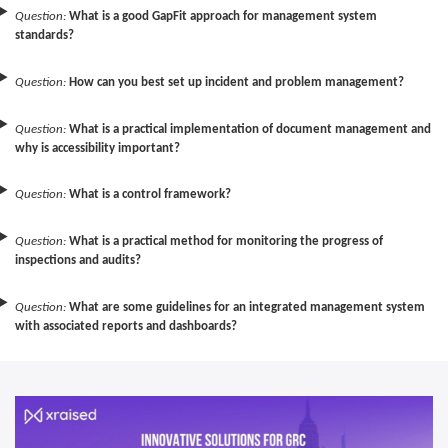
Question:
What is a good GapFit approach for management system
standards?
Question:
How can you best set up incident and problem management?
Question:
What is a practical implementation of document management and
why is accessibility important?
Question:
What is a control framework?
Question:
What is a practical method for monitoring the progress of
inspections and audits?
Question:
What are some guidelines for an integrated management system
with associated reports and dashboards?