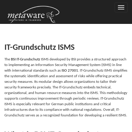
Toggle
naviga
IT-Grundschutz ISMS
The
BSI IT-
G
rund
s
chutz
ISMS developed by BSI provides a structured approach
to implementing an Information Security Management System (ISMS) in line
with international standards such as
ISO
2
7001
. IT-Grundschutz ISMS simplifies
the systematic identification and assessment of risks while offering practical
security measures. Its modular design allows organizations to tailor their
security frameworks precisely. The IT-Grundschutz embeds technical,
organizational, and human resource measures into the ISMS. This methodology
supports continuous improvement through periodic reviews. IT-Grundschutz
ISMS is especially relevant for German public institutions and critical
infrastructures due to its compliance with national regulations. Overall, IT-
Grundschutz serves as a recognized foundation for developing a resilient ISMS.