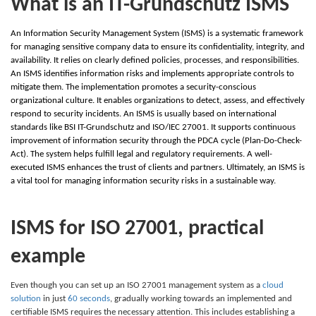
What is an IT-Grundschutz ISMS
An Information Security Management System (ISMS) is a systematic framework
for managing sensitive company data to ensure its confidentiality, integrity, and
availability. It relies on clearly defined policies, processes, and responsibilities.
An ISMS identifies information risks and implements appropriate controls to
mitigate them. The implementation promotes a security-conscious
organizational culture. It enables organizations to detect, assess, and effectively
respond to security incidents. An ISMS is usually based on international
standards like BSI IT-Grundschutz and ISO/IEC 27001. It supports continuous
improvement of information security through the PDCA cycle (Plan-Do-Check-
Act). The system helps fulfill legal and regulatory requirements. A well-
executed ISMS enhances the trust of clients and partners. Ultimately, an ISMS is
a vital tool for managing information security risks in a sustainable way.
ISMS for ISO 27001, practical
example
Even though you can set up an ISO 27001 management system as a
cloud
solution
in just
60 seconds
, gradually working towards an implemented and
certifiable ISMS requires the necessary attention. This includes establishing a