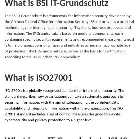
What is BSI IT-Grundschutz
The BSI IT Grundschutz is a framework for information security developed by
the German Federal Office for Information Security (BSI). It provides a practical
methodology for identifying and securing IT systems, business processes, and
information. The IT-Grundschutz is based on modular components, each
containing specific security requirements and recommended measures. Its goal
is to help organizations of all sizes and industries achieve an appropriate level
of protection. The IT-Grundschutz also serves as the basis for certification
according to the IT-Grundschutz Compendium
What is ISO27001
ISO 27001 is a globally recognized standard for information security. The
standard describes how organizations can take a systematic approach to
securing information, with the aim of safeguarding the confidentiality,
availability, and integrity of information within the organization. This ISO
27001 standard includes a set of control measures designed to elevate
cybersecurity and privacy protection to a higher level.