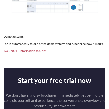
Demo Systems:
Log in automatically to one of the demo systems and experience how it works:
ISO 27001 - Information security
Start your free trial now
We don't have 'glossy brochures'. Immediately get behind the
controls yourself and experience the convenience, overview and
productivity improvement.