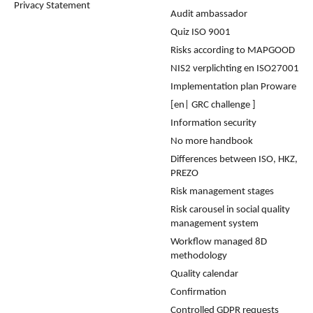
Privacy Statement
Audit ambassador
Quiz ISO 9001
Risks according to MAPGOOD
NIS2 verplichting en ISO27001
Implementation plan Proware
[en| GRC challenge ]
Information security
No more handbook
Differences between ISO, HKZ,
PREZO
Risk management stages
Risk carousel in social quality
management system
Workflow managed 8D
methodology
Quality calendar
Confirmation
Controlled GDPR requests