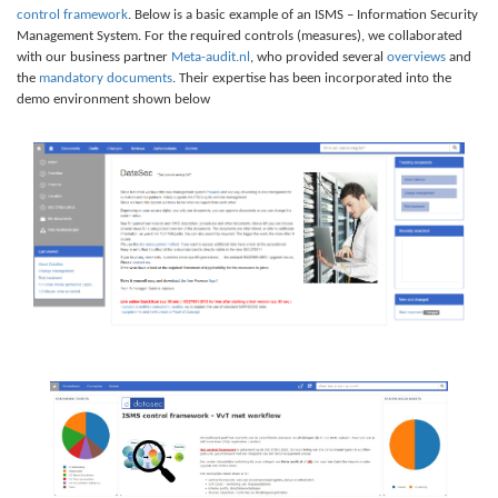
control framework
. Below is a basic example of an ISMS – Information Security
Management System. For the required controls (measures), we collaborated
with our business partner
Meta-audit.nl
, who provided several
overviews
and
the
mandatory documents
. Their expertise has been incorporated into the
demo environment shown below