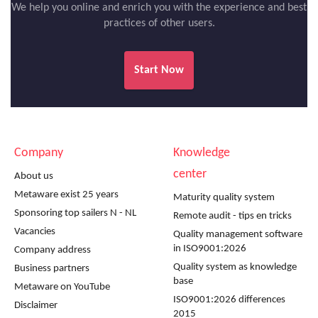
We help you online and enrich you with the experience and best
practices of other users.
Start Now
Company
Knowledge
center
About us
Metaware exist 25 years
Maturity quality system
Sponsoring top sailers N - NL
Remote audit - tips en tricks
Vacancies
Quality management software
in ISO9001:2026
Company address
Quality system as knowledge
Business partners
base
Metaware on YouTube
ISO9001:2026 differences
Disclaimer
2015