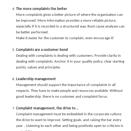
The more complaints the better
More complaints gives a better picture of where the organization can
be improved. More information provides a more reliable picture,
especially if it is recorded in a structured way. Root cause analyses can
be better performed.
Make it easier for the customer to complain, even encourage it!
Complaints are a customer bond
Dealing with complaints is dealing with customers. Provide clarity in
dealing with complaints. Anchor it in your quality policy, clear starting
points, values and principles.
Leadership management
Management should support the importance of complaints in all
respects. They have to make people and resources available. Without
good leadership, there is no customer and complaint focus.
Complaint management, the drive to ..
Complaint management must be embedded in the corporate culture:
the drive to want to improve. Setting goals, and raising the bar every
year .. Listening to each other and being positively open to criticism is