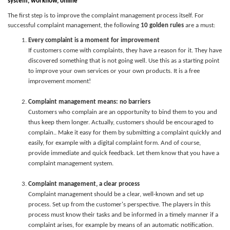
system,
w
orkflow, online
The first step is to improve the complaint management process itself. For
successful complaint management, the following
10 golden rules
are a must:
Every complaint is a moment for improvement
If customers come with complaints, they have a reason for it. They have
discovered something that is not going well. Use this as a starting point
to improve your own services or your own products. It is a free
improvement moment!
Complaint management means: no barriers
Customers who complain are an opportunity to bind them to you and
thus keep them longer. Actually, customers should be encouraged to
complain.. Make it easy for them by submitting a complaint quickly and
easily, for example with a digital complaint form. And of course,
provide immediate and quick feedback. Let them know that you have a
complaint management system.
Complaint management, a clear process
Complaint management should be a clear, well-known and set up
process. Set up from the customer's perspective. The players in this
process must know their tasks and be informed in a timely manner if a
complaint arises, for example by means of an automatic notification.