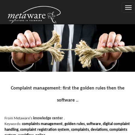
Togg
navi
Complaint management: first the golden rules then the
software ..
From Metaware's
knowledge center
.
Keywords:
complaints management, golden rules, software, digital complaint
handling, complaint registration system, complaints, deviations, complaints