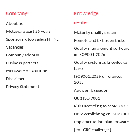
Company
Knowledge
center
About us
Metaware exist 25 years
Maturity quality system
Sponsoring top sailers N - NL
Remote audit - tips en tricks
Vacancies
Quality management software
in ISO9001:2026
Company address
Quality system as knowledge
Business partners
base
Metaware on YouTube
ISO9001:2026 differences
Disclaimer
2015
Privacy Statement
Audit ambassador
Quiz ISO 9001
Risks according to MAPGOOD
NIS2 verplichting en ISO27001
Implementation plan Proware
[en| GRC challenge ]