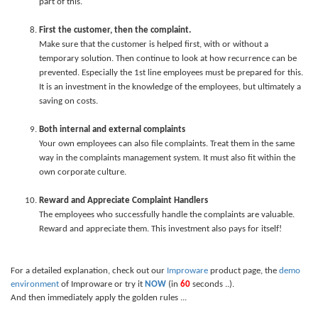
part of this.
First the customer, then the complaint.
Make sure that the customer is helped first, with or without a
temporary solution. Then continue to look at how recurrence can be
prevented. Especially the 1st line employees must be prepared for this.
It is an investment in the knowledge of the employees, but ultimately a
saving on costs.
Both internal and external complaints
Your own employees can also file complaints. Treat them in the same
way in the complaints management system. It must also fit within the
own corporate culture.
Reward and Appreciate Complaint Handlers
The employees who successfully handle the complaints are valuable.
Reward and appreciate them. This investment also pays for itself!
For a detailed explanation, check out our
Improware
product page, the
demo
environment
of Improware or try it
NOW
(in
60
seconds ..).
And then immediately apply the golden rules ...