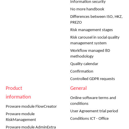
Information security
No more handbook
Differences between ISO, HKZ,
PREZO
Risk management stages
Risk carousel in social quality
management system
Workflow managed 8D
methodology
Quality calendar
Confirmation
Controlled GDPR requests
Product
General
information
Online software terms and
conditions
Proware module FlowCreator
User Agreement trial period
Proware module
Conditions ICT - Office
RiskManagement
Proware module AdminExtra