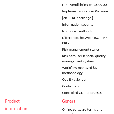
NIS2 verplichting en ISO27001
Implementation plan Proware
[en| GRC challenge ]
Information security
No more handbook
Differences between ISO, HKZ,
PREZO
Risk management stages
Risk carousel in social quality
management system
Workflow managed 8D
methodology
Quality calendar
Confirmation
Controlled GDPR requests
Product
General
information
Online software terms and