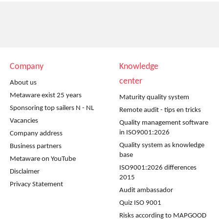
Company
Knowledge
center
About us
Metaware exist 25 years
Maturity quality system
Sponsoring top sailers N - NL
Remote audit - tips en tricks
Vacancies
Quality management software
in ISO9001:2026
Company address
Quality system as knowledge
Business partners
base
Metaware on YouTube
ISO9001:2026 differences
Disclaimer
2015
Privacy Statement
Audit ambassador
Quiz ISO 9001
Risks according to MAPGOOD