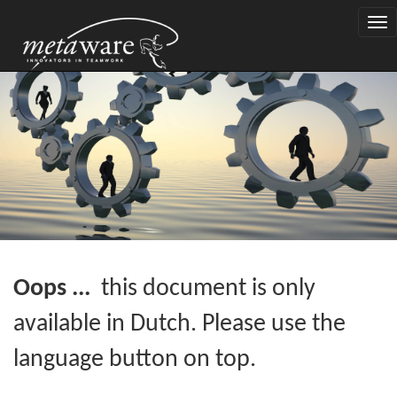
Togg
navi
Oops ...
this document is only
available in Dutch. Please use the
language button on top.