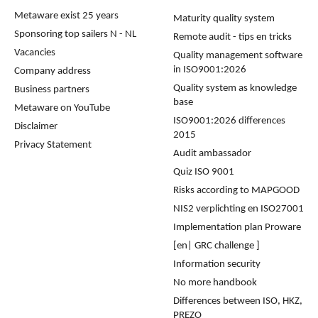
Metaware exist 25 years
Maturity quality system
Sponsoring top sailers N - NL
Remote audit - tips en tricks
Vacancies
Quality management software
in ISO9001:2026
Company address
Quality system as knowledge
Business partners
base
Metaware on YouTube
ISO9001:2026 differences
Disclaimer
2015
Privacy Statement
Audit ambassador
Quiz ISO 9001
Risks according to MAPGOOD
NIS2 verplichting en ISO27001
Implementation plan Proware
[en| GRC challenge ]
Information security
No more handbook
Differences between ISO, HKZ,
PREZO