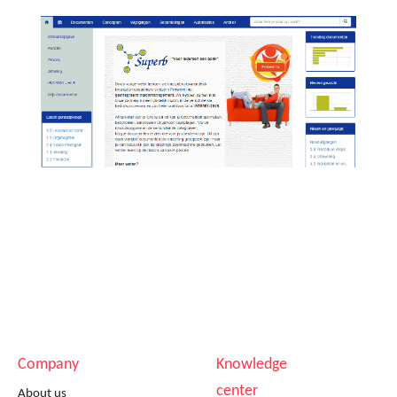
Company
Knowledge
center
About us