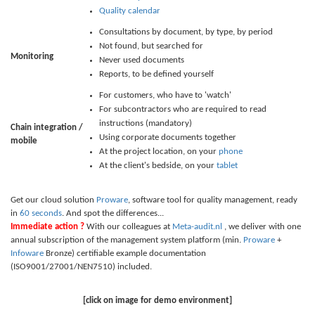
Quality calendar
Consultations by document, by type, by period
Not found, but searched for
Monitoring
Never used documents
Reports, to be defined yourself
For customers, who have to 'watch'
For subcontractors who are required to read
instructions (mandatory)
Chain integration /
Using corporate documents together
mobile
At the project location, on your
phone
At the client's bedside, on your
tablet
Get our cloud solution
Proware
, software tool for quality management, ready
in
60 seconds
. And spot the differences...
Immediate action ?
With our colleagues at
Meta-audit.nl
, we deliver with one
annual subscription of the management system platform (min.
Proware
+
Infoware
Bronze) certifiable example documentation
(ISO9001/27001/NEN7510) included.
[click on image for demo environment]