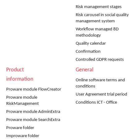
Risk management stages
Risk carousel in social quality
management system
Workflow managed 8D
methodology
Quality calendar
Confirmation
Controlled GDPR requests
Product
General
information
Online software terms and
conditions
Proware module FlowCreator
User Agreement trial period
Proware module
Conditions ICT - Office
RiskManagement
Proware module AdminExtra
Proware module SearchExtra
Proware folder
Improware folder