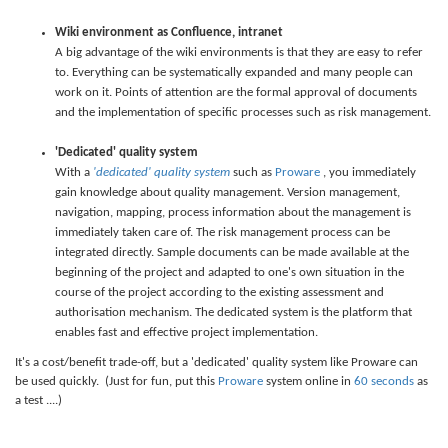
Wiki environment as Confluence, intranet
A big advantage of the wiki environments is that they are easy to refer
to. Everything can be systematically expanded and many people can
work on it. Points of attention are the formal approval of documents
and the implementation of specific processes such as risk management.
'Dedicated' quality system
With a
'dedicated' quality system
such as
Proware
, you immediately
gain knowledge about quality management. Version management,
navigation, mapping, process information about the management is
immediately taken care of. The risk management process can be
integrated directly. Sample documents can be made available at the
beginning of the project and adapted to one's own situation in the
course of the project according to the existing assessment and
authorisation mechanism. The dedicated system is the platform that
enables fast and effective project implementation.
It's a cost/benefit trade-off, but a 'dedicated' quality system like Proware can
be used quickly. (Just for fun, put this
Proware
system online in
60 seconds
as
a test ....)