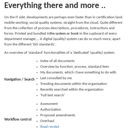
Everything there and more ..
On the IT side, developments are perhaps even faster than in certification land:
mobile working, social quality systems, straight from the cloud. Quite different
from the collection of process descriptions, procedures, instructions and
forms. Printed and bundled in
the system or
book
in the cupboard of every
department manager.... A digital (quality) system can do so much more, apart
from the different 'ISO standards'.
An overview of 'standard' functionalities of a 'dedicated' (quality) system:
Index of all documents
Overview by function, process, standard item
My documents, which I have something to do with
Last consulted by me
Navigation / Search
Trending documents within the organization
Recently searched within the organization
'Full text search'
Assessment
Authorization
Proposed amendments
Workflow control
Overhaul
Read receipt