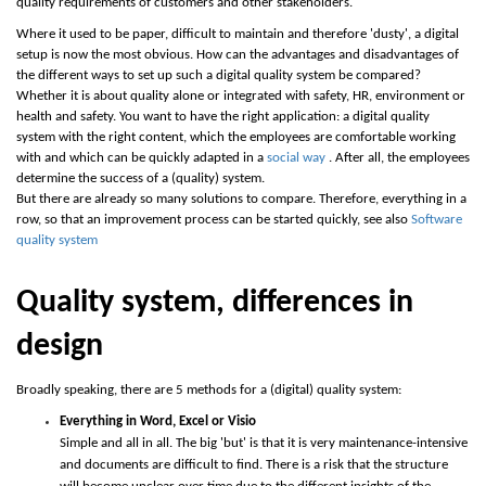
quality requirements of customers and other stakeholders.
Where it used to be paper, difficult to maintain and therefore 'dusty', a digital
setup is now the most obvious. How can the advantages and disadvantages of
the different ways to set up such a digital quality system be compared?
Whether it is about quality alone or integrated with safety, HR, environment or
health and safety. You want to have the right application: a digital quality
system with the right content, which the employees are comfortable working
with and which can be quickly adapted in a
social way
. After all, the employees
determine the success of a (quality) system.
But there are already so many solutions to compare. Therefore, everything in a
row, so that an improvement process can be started quickly, see also
Software
quality system
Quality system, differences in
design
Broadly speaking, there are 5 methods for a (digital) quality system:
Everything in Word, Excel or Visio
Simple and all in all. The big 'but' is that it is very maintenance-intensive
and documents are difficult to find. There is a risk that the structure