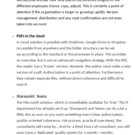
will become unclear over time due to the different insights of the
different employees (move, copy, adjust). This is certainly a point of
attention if the organization is larger or growing rapidly. Version
management, distribution and any read confirmation are not even
taken into account.
PDFs in the cloud
A cloud solution is possible with OneDrive, Google Drive or Dropbox.
Accessible from anywhere and the folder structure can be set
up according to the standard or the processes in place. This provides
an overview, but is not an advanced navigation strategy. With the PDF,
the reader has a 'frozen' version. However, the author must make a new
version of a pdf. Authorization is a point of attention. Furthermore,
they remain separate files, without direct coherence and difficult to
search.
Sharepoint, Teams
The Microsoft solution, which is immediately available 'for free'. The IT
department has already set it up. Sharepoint and Teams can do a lot a
little. But as soon as you want something more (clear authorization,
quality-oriented coherence, risk process, practical overviews), the
consultants will come by... And for a (few) hours of consultant, you will
soon have a 'dedicated' quality system for a month / months .