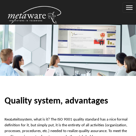
Togg
navi
Quality system, advantages
K
w
a
Let
e
it
s
system, what is it? The ISO 9001 quality standard has a nice formal
definition for it, but simply put, it is the entirety of all activities (organization,
processes, procedures, etc.) needed to realize quality assurance. To meet the