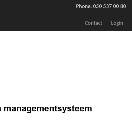
Phone: 050 537 00 80
Contact
Login