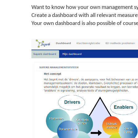
Want to know how your own management sys
Create a dashboard with all relevant measure
Your own dashboard is also possible of course