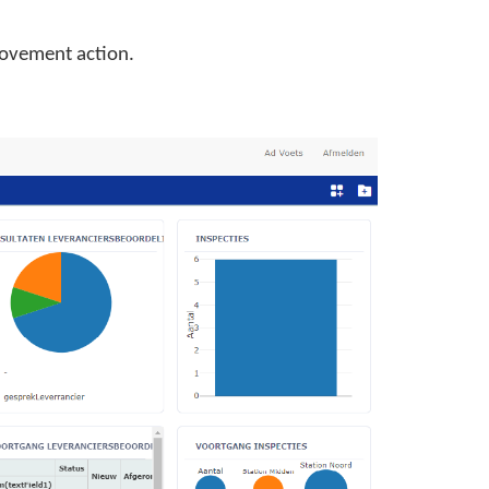
rovement action.