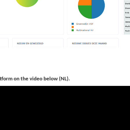
tform on the video below (NL).