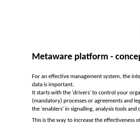
Metaware platform - concep
For an effective management system, the inte
data is important.
It starts with the 'drivers' to control your
(
mandatory
) processes or agreements and legi
the 'enablers' in signalling, analysis tools and
This is the way to increase the effectivenes