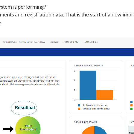
tem is performing?
ments and registration data. That is the start of a new imp
.