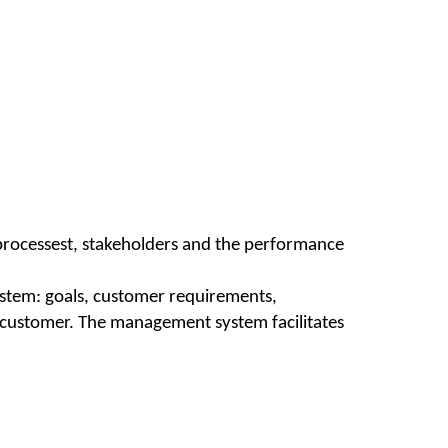
 processest, stakeholders and the performance
ystem: goals, customer requirements,
ied customer. The management system facilitates