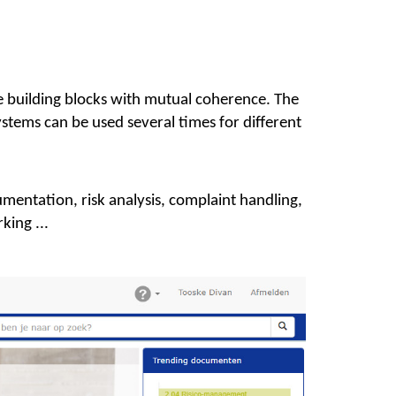
building blocks with mutual coherence. The
tems can be used several times for different
mentation, risk analysis, complaint handling,
king ...