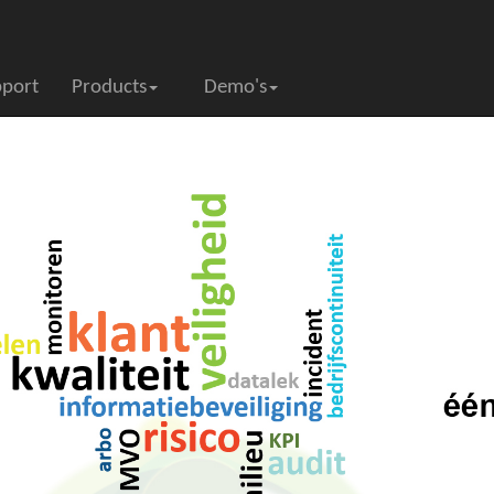
pport
Products
Demo's