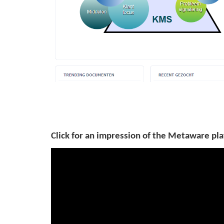
Click for an impression of the Metaware pla