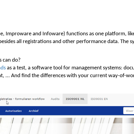
Improware and Infoware) functions as one platform, like 
des all registrations and other performance data. The sys
 can do?
nds
as a test, a software tool for management systems: docu
 ... And find the differences with your current way-of-wor