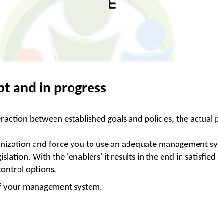
t and in progress
raction between established goals and policies, the actual
 organization and force you to use an adequate management s
slation. With the 'enablers' it results in the end in satisf
 control options.
s of your management system.