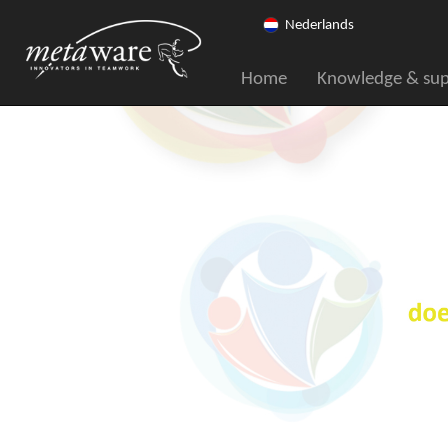
Nederlands
Home
Knowledge & su