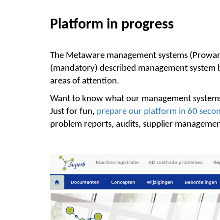
Platform in progress
The Metaware management systems (Proware, 
(mandatory) described management system besi
areas of attention.
Want to know what our management systems
Just for fun,
prepare our platform in 60 seco
problem reports, audits, supplier management,