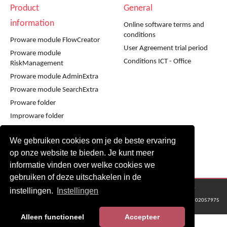
Product
General
information
Online software terms and
conditions
Proware module FlowCreator
User Agreement trial period
Proware module
Conditions ICT - Office
RiskManagement
Proware module AdminExtra
Proware module SearchExtra
Proware folder
Improware folder
Infoware folder
We gebruiken cookies om je de beste ervaring
Workshop using Proware
op onze website te bieden. Je kunt meer
Workshop using Improware
informatie vinden over welke cookies we
gebruiken of deze uitschakelen in de
© 2016 - 2024 Metaware B.V., Mediacentrale Helperpark 288G, 9723ZA Groningen
instellingen.
Instellingen
KvK Groningen nr: 02057975
Alleen functioneel
Accepteer