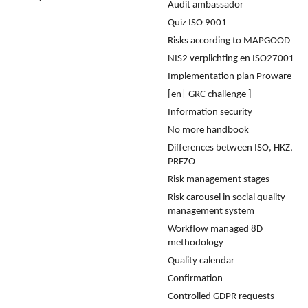
Audit ambassador
Quiz ISO 9001
Risks according to MAPGOOD
NIS2 verplichting en ISO27001
Implementation plan Proware
[en| GRC challenge ]
Information security
No more handbook
Differences between ISO, HKZ,
PREZO
Risk management stages
Risk carousel in social quality
management system
Workflow managed 8D
methodology
Quality calendar
Confirmation
Controlled GDPR requests