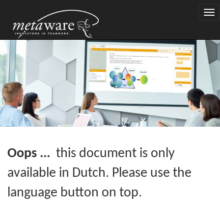
Togg
navi
Oops ...
this document is only
available in Dutch. Please use the
language button on top.