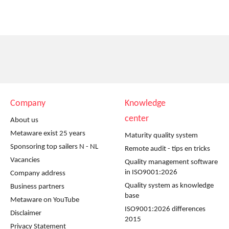
Company
Knowledge
center
About us
Metaware exist 25 years
Maturity quality system
Sponsoring top sailers N - NL
Remote audit - tips en tricks
Vacancies
Quality management software
in ISO9001:2026
Company address
Quality system as knowledge
Business partners
base
Metaware on YouTube
ISO9001:2026 differences
Disclaimer
2015
Privacy Statement