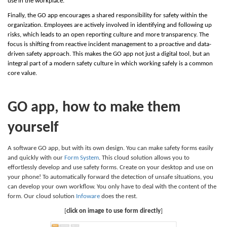
use in the workplace.
Finally, the GO app encourages a shared responsibility for safety within the
organization. Employees are actively involved in identifying and following up
risks, which leads to an open reporting culture and more transparency. The
focus is shifting from reactive incident management to a proactive and data-
driven safety approach. This makes the GO app not just a digital tool, but an
integral part of a modern safety culture in which working safely is a common
core value.
GO app, how to make them
yourself
A software GO app, but with its own design. You can make safety forms easily
and quickly with our
Form System
. This cloud solution allows you to
effortlessly develop and use safety forms. Create on your desktop and use on
your phone! To automatically forward the detection of unsafe situations, you
can develop your own workflow. You only have to deal with the content of the
form. Our cloud solution
Infoware
does the rest.
[
click on image to use form directly
]