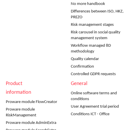
No more handbook
Differences between ISO, HKZ,
PREZO
Risk management stages
Risk carousel in social quality
management system
Workflow managed 8D
methodology
Quality calendar
Confirmation
Controlled GDPR requests
Product
General
information
Online software terms and
conditions
Proware module FlowCreator
User Agreement trial period
Proware module
Conditions ICT - Office
RiskManagement
Proware module AdminExtra