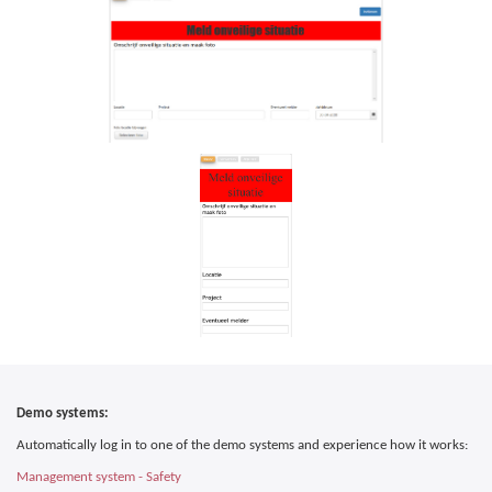
Demo systems:
Automatically log in to one of the demo systems and experience how it works:
Management system - Safety