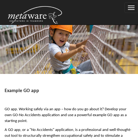
Togg
navi
Example GO app
GO app. Working safely via an app – how do you go about it? Develop your
own GO-No Accidents application and use a powerful example GO app as a
starting point.
A GO app, or a "No Accidents" application, is a professional and well-thought-
out tool to structurally strengthen occupational safety and to stimulate a