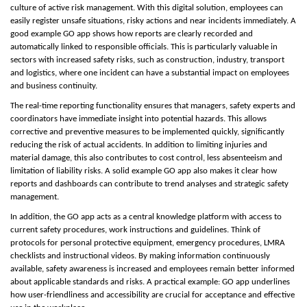
culture of active risk management. With this digital solution, employees can
easily register unsafe situations, risky actions and near incidents immediately. A
good example GO app shows how reports are clearly recorded and
automatically linked to responsible officials. This is particularly valuable in
sectors with increased safety risks, such as construction, industry, transport
and logistics, where one incident can have a substantial impact on employees
and business continuity.
The real-time reporting functionality ensures that managers, safety experts and
coordinators have immediate insight into potential hazards. This allows
corrective and preventive measures to be implemented quickly, significantly
reducing the risk of actual accidents. In addition to limiting injuries and
material damage, this also contributes to cost control, less absenteeism and
limitation of liability risks. A solid example GO app also makes it clear how
reports and dashboards can contribute to trend analyses and strategic safety
management.
In addition, the GO app acts as a central knowledge platform with access to
current safety procedures, work instructions and guidelines. Think of
protocols for personal protective equipment, emergency procedures, LMRA
checklists and instructional videos. By making information continuously
available, safety awareness is increased and employees remain better informed
about applicable standards and risks. A practical example: GO app underlines
how user-friendliness and accessibility are crucial for acceptance and effective