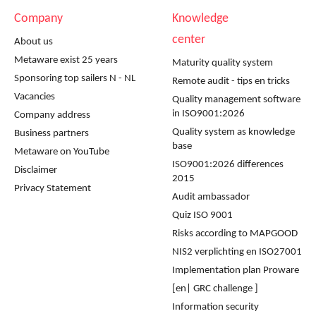
Company
Knowledge
center
About us
Metaware exist 25 years
Maturity quality system
Sponsoring top sailers N - NL
Remote audit - tips en tricks
Vacancies
Quality management software
in ISO9001:2026
Company address
Quality system as knowledge
Business partners
base
Metaware on YouTube
ISO9001:2026 differences
Disclaimer
2015
Privacy Statement
Audit ambassador
Quiz ISO 9001
Risks according to MAPGOOD
NIS2 verplichting en ISO27001
Implementation plan Proware
[en| GRC challenge ]
Information security