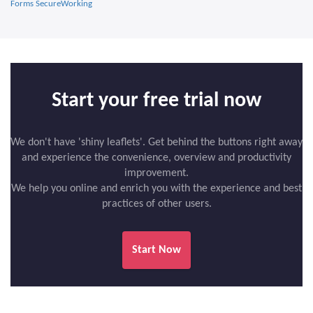
Forms SecureWorking
Start your free trial now
We don't have 'shiny leaflets'. Get behind the buttons right away
and experience the convenience, overview and productivity
improvement.
We help you online and enrich you with the experience and best
practices of other users.
Start Now