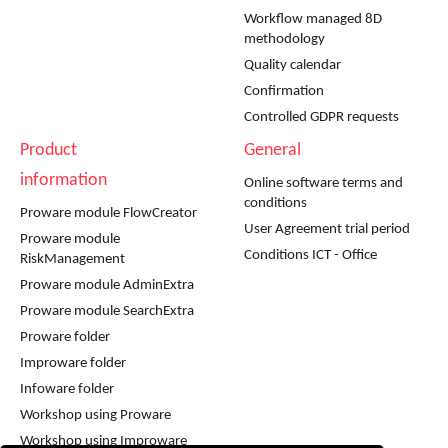
Workflow managed 8D
methodology
Quality calendar
Confirmation
Controlled GDPR requests
Product
General
information
Online software terms and
conditions
Proware module FlowCreator
User Agreement trial period
Proware module
Conditions ICT - Office
RiskManagement
Proware module AdminExtra
Proware module SearchExtra
Proware folder
Improware folder
Infoware folder
Workshop using Proware
Workshop using Improware