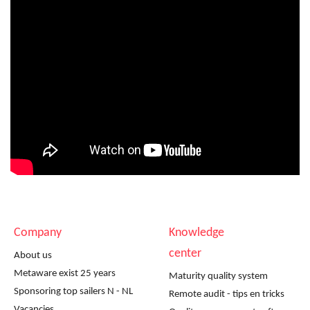
Company
Knowledge
center
About us
Metaware exist 25 years
Maturity quality system
Sponsoring top sailers N - NL
Remote audit - tips en tricks
Vacancies