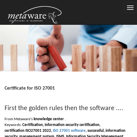
Togg
navi
Certificate for ISO 27001
First the golden rules then the software ....
From Metaware's
knowledge center
.
Keywords:
Certification, information security certification,
certification
I
SO
27
001 2022,
ISO 27001 software
, successful, information
security, management system,
I
SMS, Information Security Management