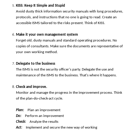
K
ISS: Keep It Simple and Stupid
Avoid dusty thick information security manuals with long procedures,
protocols, and instructions that no one is going to read. Create an
accessible ISMS tailored to the risks present. Think of KISS.
Make it your own management system
Forget old, dusty manuals and standard operating procedures. No
copies of consultants. Make sure the documents are representative of
your own working method.
Delegate to the business
The ISMS is not the security officer's party. Delegate the use and
maintenance of the ISMS to the business. That's where it happens.
Check and improve.
Monitor and manage the progress in the improvement process. Think
of the plan-do-check-act cycle.
P
lan:
Plan an improvement
Do:
Perform an improvement
Check:
Analyze the results
Act:
Implement and secure the new way of working