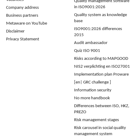
Quality management software
in ISO9001:2026
Company address
Quality system as knowledge
Business partners
base
Metaware on YouTube
ISO9001:2026 differences
Disclaimer
2015
Privacy Statement
Audit ambassador
Quiz ISO 9001
Risks according to MAPGOOD
NIS2 verplichting en ISO27001
Implementation plan Proware
[en| GRC challenge ]
Information security
No more handbook
Differences between ISO, HKZ,
PREZO
Risk management stages
Risk carousel in social quality
management system