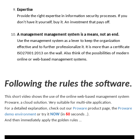
Expertise
Provide the right expertise in information security processes. If you
don't have it yourself, buy it. An investment that pays off.
A management management system is a means, not an end.
Use the management system as a lever to keep the organization
effective and to further professionalize it. It is more than a certificate
ISO27001:2013 on the wall. Also think of the possibilities of modern
online or web-based management systems.
Following the rules the software.
This short video shows the use of the online web-based management system
Proware, a cloud solution. Very suitable for multi-site application.
For a detailed explanation, check out our
Proware
product page, the
Proware
demo environment
or try it
NOW
(in
60
seconds ..).
And then immediately apply the golden rules ...