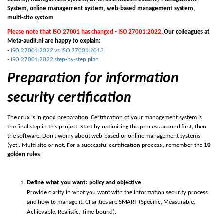
System, online management system, web-based management system,
multi-site system
Please note that ISO 27001 has changed - ISO 27001:2022.
Our colleagues at
Meta-audit.nl are happy to explain:
-
ISO 27001:2022 vs ISO 27001:2013
-
ISO 27001:2022 step-by-step plan
Preparation for information
security certification
The crux is in good preparation. Certification of your management system is
the final step in this project. Start by optimizing the process around first, then
the software. Don't worry about web-based or online management systems
(yet). Multi-site or not. For a successful certification process , remember the
10
golden rules
:
Define what you want: policy and objective
Provide clarity in what you want with the information security process
and how to manage it. Charities are
S
MART (Specific, Measurable,
Achievable, Realistic, Time-bound).