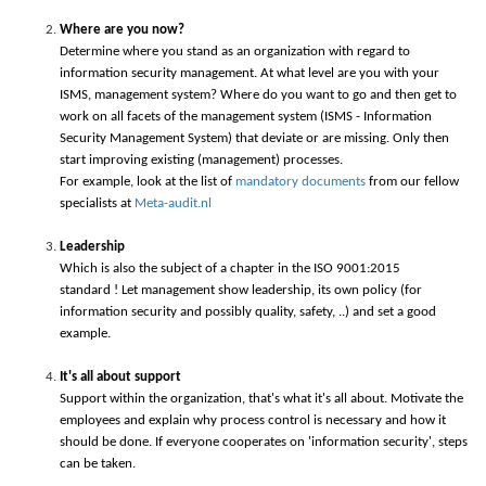
Where are you now?
Determine where you stand as an organization with regard to
information security management. At what level are you with your
ISMS, management system? Where do you want to go and then get to
work on all facets of the management system (ISMS - Information
Security Management System) that deviate or are missing. Only then
start improving existing (management) processes.
For example, look at the list of
mandatory documents
from our fellow
specialists at
Meta-audit.nl
Leadership
Which is also the subject of a chapter in the ISO 9001:2015
standard ! Let management show leadership, its own policy (for
information security and possibly quality, safety, ..) and set a good
example.
It's all about support
Support within the organization, that's what it's all about. Motivate the
employees and explain why process control is necessary and how it
should be done. If everyone cooperates on 'information security', steps
can be taken.