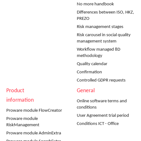
No more handbook
Differences between ISO, HKZ,
PREZO
Risk management stages
Risk carousel in social quality
management system
Workflow managed 8D
methodology
Quality calendar
Confirmation
Controlled GDPR requests
Product
General
information
Online software terms and
conditions
Proware module FlowCreator
User Agreement trial period
Proware module
Conditions ICT - Office
RiskManagement
Proware module AdminExtra