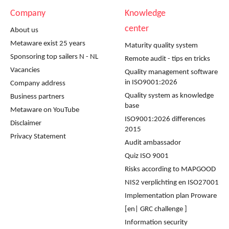
Company
Knowledge
center
About us
Metaware exist 25 years
Maturity quality system
Sponsoring top sailers N - NL
Remote audit - tips en tricks
Vacancies
Quality management software
in ISO9001:2026
Company address
Quality system as knowledge
Business partners
base
Metaware on YouTube
ISO9001:2026 differences
Disclaimer
2015
Privacy Statement
Audit ambassador
Quiz ISO 9001
Risks according to MAPGOOD
NIS2 verplichting en ISO27001
Implementation plan Proware
[en| GRC challenge ]
Information security