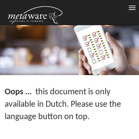
Togg
navi
Oops ...
this document is only
available in Dutch. Please use the
language button on top.