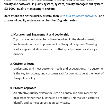
quality and software,
k
Quality system
,
system
, quality management system,
ISO
9
001, quality management system
Start by optimizing the quality system, then
with quality system software
. For a
successful quality system, remember the
10 golden rules
:
Management Engagement and Leadership
Top management must be actively involved in the development,
implementation and improvement of the quality system. Showing
leadership and dedication ensures that quality remains a strategic
priority.
Customer focus
Understand and meet customer needs and expectations. The customer
is the key to success, and customer satisfaction must be at the heart of
the quality policy.
Process approach
An effective quality system focuses on controlling and improving
processes rather than just the end products. This makes it easier to
identify and correct errors at an early stage.