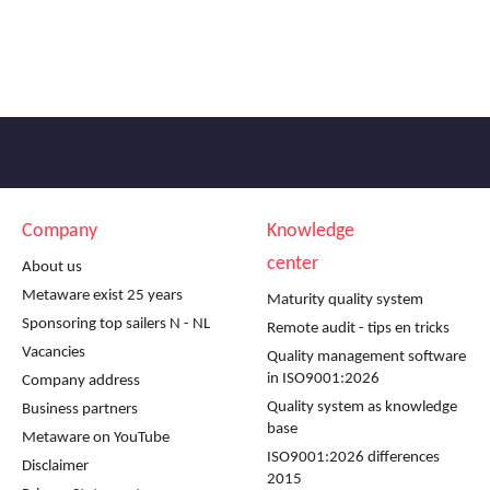
Company
Knowledge
center
About us
Metaware exist 25 years
Maturity quality system
Sponsoring top sailers N - NL
Remote audit - tips en tricks
Vacancies
Quality management software
in ISO9001:2026
Company address
Quality system as knowledge
Business partners
base
Metaware on YouTube
ISO9001:2026 differences
Disclaimer
2015