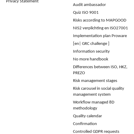
Privacy Statement
Audit ambassador
Quiz ISO 9001
Risks according to MAPGOOD
NIS2 verplichting en ISO27001
Implementation plan Proware
[en| GRC challenge ]
Information security
No more handbook
Differences between ISO, HKZ,
PREZO
Risk management stages
Risk carousel in social quality
management system
Workflow managed 8D
methodology
Quality calendar
Confirmation
Controlled GDPR requests