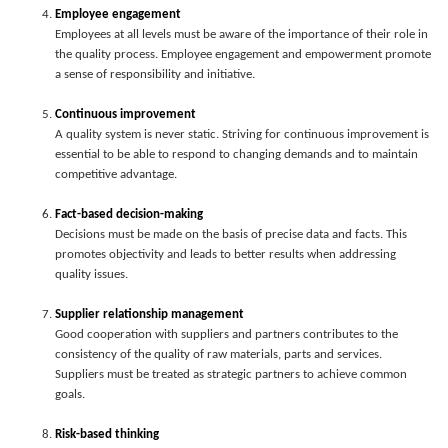
Employee engagement
Employees at all levels must be aware of the importance of their role in
the quality process. Employee engagement and empowerment promote
a sense of responsibility and initiative.
Continuous improvement
A quality system is never static. Striving for continuous improvement is
essential to be able to respond to changing demands and to maintain
competitive advantage.
Fact-based decision-making
Decisions must be made on the basis of precise data and facts. This
promotes objectivity and leads to better results when addressing
quality issues.
Supplier relationship management
Good cooperation with suppliers and partners contributes to the
consistency of the quality of raw materials, parts and services.
Suppliers must be treated as strategic partners to achieve common
goals.
Risk-based thinking