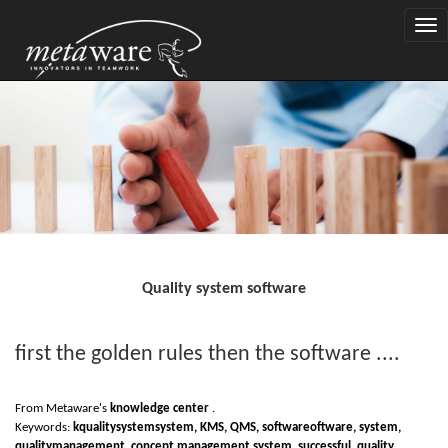
Togg
navi
Quality system software
first the golden rules then the software ....
From Metaware's
knowledge center
.
Keywords:
k
quality
system
system
, KMS, QMS,
software
oftware, system,
quality
management,
concept management system
, successful, quality,