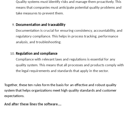
Quality systems must identify risks and manage them proactively. This
means that companies must anticipate potential quality problems and
take measures to prevent them.
Documentation and traceability
Documentation is crucial for ensuring consistency, accountability, and
regulatory compliance. This helps in process tracking, performance
analysis, and troubleshooting.
Regulation and compliance
Compliance with relevant laws and regulations is essential for any
quality system. This means that all processes and products comply with
the legal requirements and standards that apply in the sector.
Together, these ten rules form the basis for an effective and robust quality
system that helps organizations meet high quality standards and customer
expectations.
And after these lines the software....