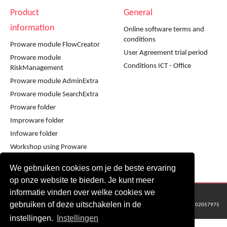
Product
General
information
Online software terms and
conditions
Proware module FlowCreator
User Agreement trial period
Proware module
Conditions ICT - Office
RiskManagement
Proware module AdminExtra
Proware module SearchExtra
Proware folder
Improware folder
Infoware folder
Workshop using Proware
Workshop using Improware
We gebruiken cookies om je de beste ervaring
op onze website te bieden. Je kunt meer
informatie vinden over welke cookies we
© 2016 - 2024 Metaware B.V., Mediacentrale Helperpark 288G, 9723ZA Groningen
gebruiken of deze uitschakelen in de
KvK Groningen nr: 02057975
instellingen.
Instellingen