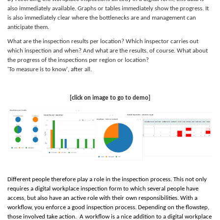
also immediately available. Graphs or tables immediately show the progress. It
is also immediately clear where the bottlenecks are and management can
anticipate them.
What are the inspection results per location? Which inspector carries out
which inspection and when? And what are the results, of course. What about
the progress of the inspections per region or location?
'To measure is to know', after all.
[click on image to go to demo]
Different people therefore play a role in the inspection process. This not only
requires a digital workplace inspection form to which several people have
access, but also have an active role with their own responsibilities. With a
workflow, you enforce a good inspection process. Depending on the
flow
step,
those involved take action. A workflow is a nice addition to a digital workplace