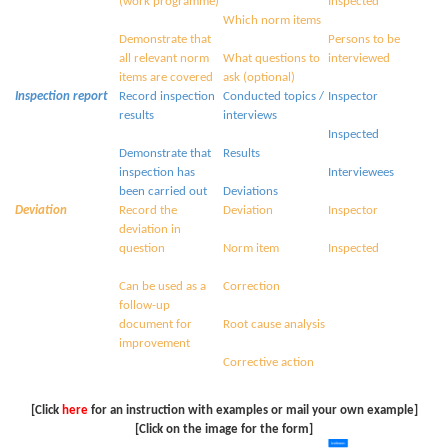
(work programme)
Inspected
Which norm items
Demonstrate that
Persons to be
all relevant norm
What questions to
interviewed
items are covered
ask (optional)
Inspection report
Record inspection
Conducted topics /
Inspector
results
interviews
Inspected
Demonstrate that
Results
inspection has
Interviewees
been carried out
Deviations
Deviation
Record the
Deviation
Inspector
deviation in
question
Norm item
Inspected
Can be used as a
Correction
follow-up
document for
Root cause analysis
improvement
Corrective action
[Click
here
for an instruction with examples or mail your own example]
[Click on the image for the form]