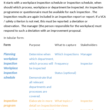
It starts with a workplace inspection schedule or inspection schedule, when
should which process, workplace or department be inspected. An inspection
programme or questionnaire must be available for each inspection . The
inspection results are again included in an inspection report or report. If a
V
CA
/ safety criterion is not met, this must be reported: a deviation or
observation. The manager (the person responsible for the workplace) must
respond to such a deviation with an improvement proposal.
In tabular form:
Form
Purpose
What to capture
Stakeholders
Planning
Determine when
Which inspections
Manager
workplace
which department,
inspection
which process will
Frequency
Inspector
Workplace
be inspected
inspection
Status (optional)
schedule
Demonstrate that
all relevant
departments and
processes are
covered.
Inspection
Elaborate in more
What topics /
Inspector
program
detail on inspection
interviews