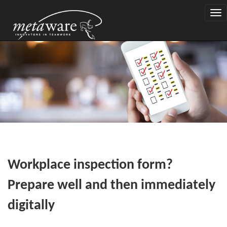
Togg
navi
Workplace inspection form?
Prepare well and then immediately
digitally