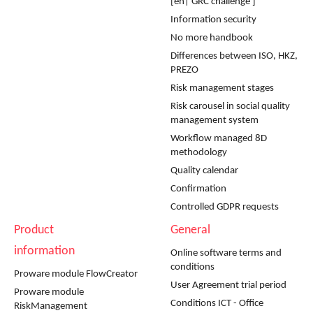
[en| GRC challenge ]
Information security
No more handbook
Differences between ISO, HKZ,
PREZO
Risk management stages
Risk carousel in social quality
management system
Workflow managed 8D
methodology
Quality calendar
Confirmation
Controlled GDPR requests
Product
General
information
Online software terms and
conditions
Proware module FlowCreator
User Agreement trial period
Proware module
Conditions ICT - Office
RiskManagement