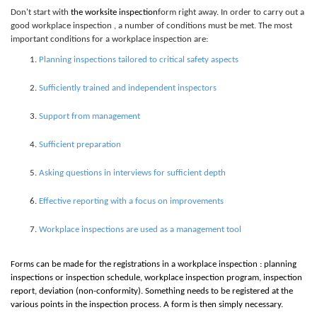
Don't start with
the
work
site inspection
form right away. In order to carry out a
good workplace inspection , a number of conditions must be met. The most
important conditions for a workplace inspection are:
Planning inspections tailored to critical safety aspects
Sufficiently trained and independent inspectors
Support from management
Sufficient preparation
Asking questions in interviews for sufficient depth
Effective reporting with a focus on improvements
Workplace inspections are used as a management tool
Forms can be made for the registrations in a workplace inspection : planning
inspections or inspection schedule, workplace inspection program, inspection
report, deviation (non-conformity). Something needs to be registered at the
various points in the inspection process. A form is then simply necessary.