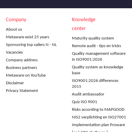
Company
Knowledge
center
About us
Metaware exist 25 years
Maturity quality system
Sponsoring top sailers N - NL
Remote audit - tips en tricks
Vacancies
Quality management software
in ISO9001:2026
Company address
Quality system as knowledge
Business partners
base
Metaware on YouTube
ISO9001:2026 differences
Disclaimer
2015
Privacy Statement
Audit ambassador
Quiz ISO 9001
Risks according to MAPGOOD
NIS2 verplichting en ISO27001
Implementation plan Proware