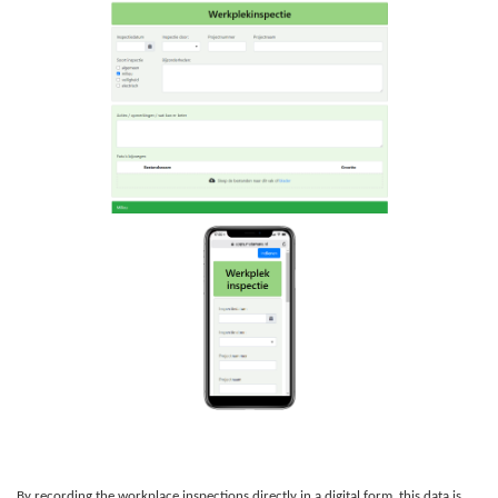
By recording the workplace inspections directly in a digital form, this data is