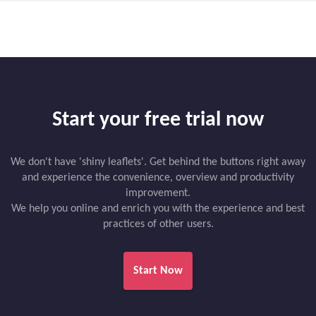
Start your free trial now
We don't have 'shiny leaflets'. Get behind the buttons right away
and experience the convenience, overview and productivity
improvement.
We help you online and enrich you with the experience and best
practices of other users.
Start Now