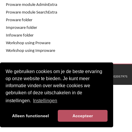
Proware module AdminExtra
Proware module SearchExtra
Proware folder
Improware folder
Infoware folder
Workshop using Proware
Workshop using Improware
© 2016 - 2024 Metaware B.V., Mediacentrale Helperpark 288G, 9723ZA Groningen
We gebruiken cookies om je de beste ervaring
KvK Groningen nr: 02057975
op onze website te bieden. Je kunt meer
informatie vinden over welke cookies we
gebruiken of deze uitschakelen in de
instellingen.
Instellingen
Alleen functioneel
Accepteer