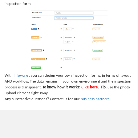
inspection form.
With
Infoware
, you can design your own inspection forms, in terms of layout
AND workflow. The data remains in your own environment and the inspection
process is transparent.
To know how it works:
Click
here
.
Tip
: use the photo
upload element right away.
Any substantive questions? Contact us for our
business partners
.